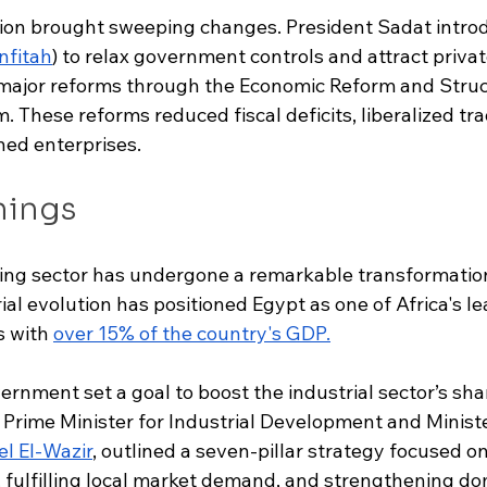
tion brought sweeping changes. President Sadat intro
infitah
) to relax government controls and attract priva
major reforms through the Economic Reform and Struc
These reforms reduced fiscal deficits, liberalized tra
ned enterprises.
nings
ng sector has undergone a remarkable transformation
ial evolution has positioned Egypt as one of Africa's le
 with 
over 15% of the country's GDP
.
ernment set a goal to boost the industrial sector’s sh
 Prime Minister for Industrial Development and Ministe
l El-Wazir
, outlined a seven-pillar strategy focused o
fulfilling local market demand, and strengthening do