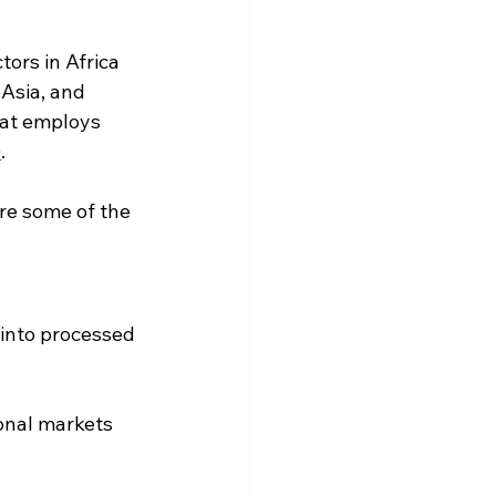
ors in Africa 
 Asia, and 
at 
employs 
0
.
re some of the 
 into processed 
onal markets