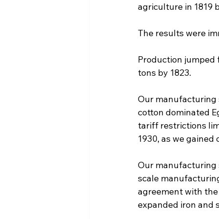
agriculture in 1819 
The results were im
Production jumped f
tons by 1823.
Our manufacturing s
cotton dominated Eg
tariff restrictions l
1930, as we gained c
Our manufacturing 
scale manufacturing
agreement with the
expanded iron and s