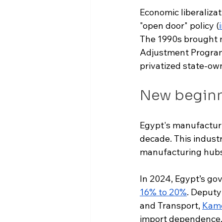
Economic liberaliza
"open door" policy (
The 1990s brought 
Adjustment Program. 
privatized state-ow
New begin
Egypt's manufacturi
decade. This industr
manufacturing hubs
In 2024, Egypt’s gov
16% to 20%
. Deputy
and Transport, 
Kame
import dependence, 