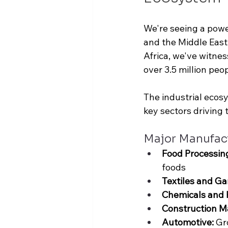
We're seeing a power
and the Middle East.
Africa, we've witne
over 
3.5 million peop
The industrial ecos
key sectors driving 
Major Manufac
Food Processin
foods
Textiles and Ga
Chemicals and 
Construction Ma
Automotive: 
Gr