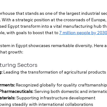
house that stands as one of the largest industrial sect
 With a strategic position at the crossroads of Europe,
ssed Egypt transform into a vital manufacturing hub th
le, with goals to boost that to 
7 million people by 203
ystem in Egypt showcases remarkable diversity. Here a
that growth:
turing Sectors
g:
 Leading the transformation of agricultural products
rments: 
Recognized globally for quality craftsmanship
Pharmaceuticals: 
Serving both domestic and internati
terials: 
Supporting infrastructure development
owing steadily with international collaborations