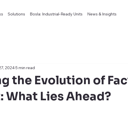
ks
Solutions
Bosla: Industrial-Ready Units
News & Insights
27, 2024
5 min read
g the Evolution of Fac
t: What Lies Ahead?