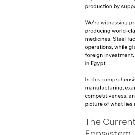
production by suppo
We're witnessing pro
producing world-cla
medicines. Steel fac
operations, while gl
foreign investment
in Egypt.
In this comprehensiv
manufacturing, exam
competitiveness, and
picture of what lies 
The Current
Ecosystem 