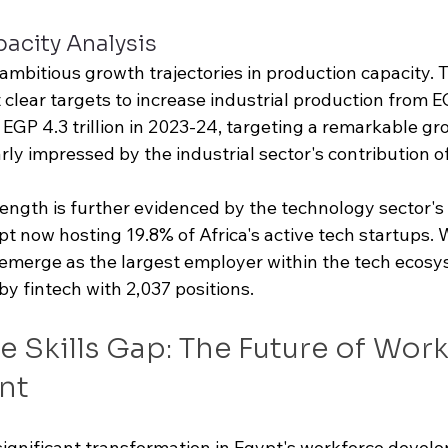
acity Analysis
ambitious growth trajectories in production capacity. 
clear targets to increase industrial production from
 E
 EGP 4.3 trillion in 2023-24, targeting a remarkable gr
rly impressed by the industrial sector's contribution of
ength is further evidenced by the technology sector's 
t now hosting 19.8% of Africa's active tech startups. 
merge as the largest employer within the tech ecosys
 by fintech with 2,037 positions.
e Skills Gap: The Future of Work
nt
significant transformation in Egypt's workforce devel