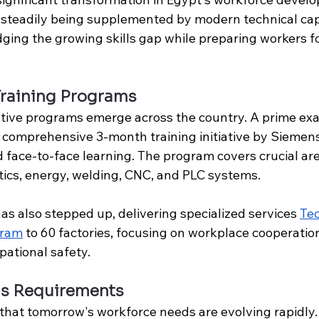
re steadily being supplemented by modern technical capa
idging the growing skills gap while preparing workers fo
Training Programs
tive programs emerge across the country. A prime exa
 comprehensive 3-month training initiative by Siemens
 face-to-face learning. The program covers crucial are
ics, energy, welding, CNC, and PLC systems. 
has also stepped up, delivering specialized services 
Tec
gram
 to 
60 factories
, focusing on workplace cooperatio
pational safety.
lls Requirements
that tomorrow's workforce needs are evolving rapidly.