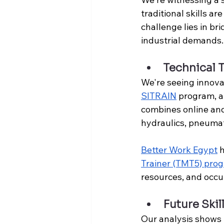
traditional skills a
challenge lies in br
industrial demands.
Technical 
We're seeing innova
SITRAIN
 program, a
combines online and
hydraulics, pneumat
Better Work Egypt
 
Trainer (TMT5) pro
resources, and occu
Future Ski
Our analysis shows 