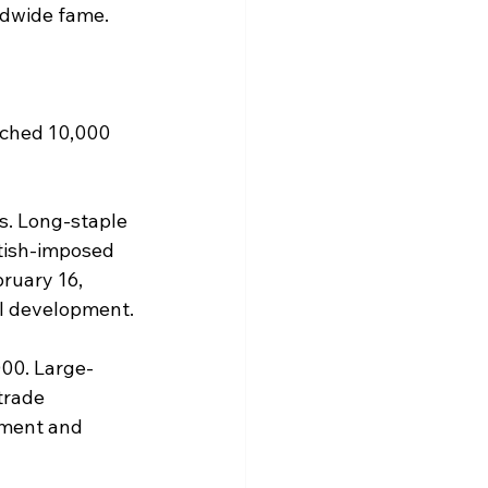
ldwide fame. 
ached 10,000 
s. Long-staple 
tish-imposed 
bruary 16, 
ial development.
00. Large-
trade 
pment and 