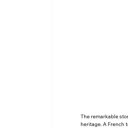
The remarkable stor
heritage. A French t