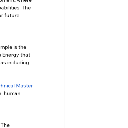
bilities. The 
r future 
mple is the 
 Energy that 
as including 
hnical Master 
n, human 
 The 