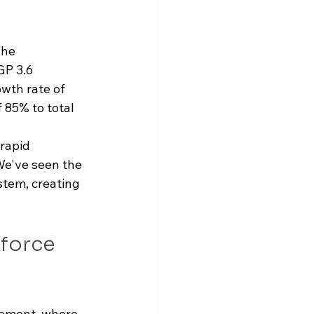
The 
GP 3.6 
owth rate of 
 85% to total 
rapid 
We've seen the 
tem, creating 
force 
opment, where 