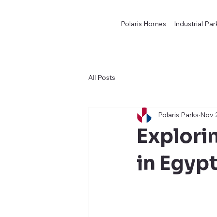
Polaris Homes
Industrial Par
All Posts
Polaris Parks
Nov 
Explorin
in Egyp