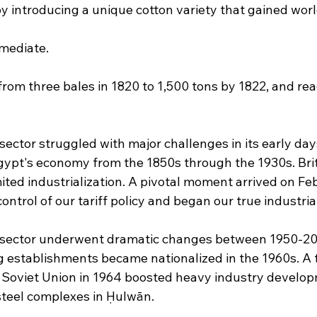
by introducing a unique cotton variety that gained wor
mediate. 
rom three bales in 1820 to 1,500 tons by 1822, and re
ector struggled with major challenges in its early day
ypt's economy from the 1850s through the 1930s. Bri
imited industrialization. A pivotal moment arrived on Fe
ontrol of our tariff policy and began our true industr
sector underwent dramatic changes between 1950-20
 establishments became nationalized in the 1960s. A 
 Soviet Union in 1964 boosted heavy industry develo
teel complexes in Ḥulwān.