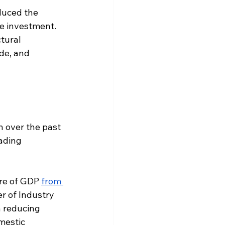
duced the 
te investment. 
tural 
de, and 
 over the past 
ading 
are of GDP 
from 
r of Industry 
n reducing 
mestic 