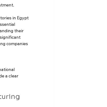
stment.
tories in Egypt 
sential 
anding their 
significant 
ing companies 
 
ational 
de a clear 
turing 