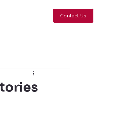
Contact Us
tories