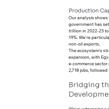
Production Cap
Our analysis shows 
government has set 
trillion
 in 2022-23 to
19%. We're particula
non-oil exports.
The ecosystem's str
expansion, with Egyp
e-commerce sector e
2,718 jobs, followed
Bridging th
Developme
We're witnessing a 