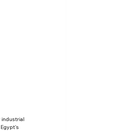
industrial 
 Egypt's 