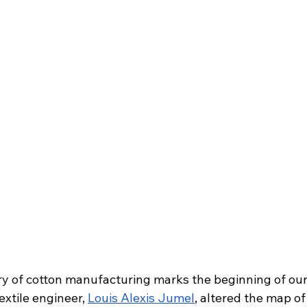
y of cotton manufacturing marks the beginning of our 
extile engineer, 
Louis Alexis Jumel
, altered the map of