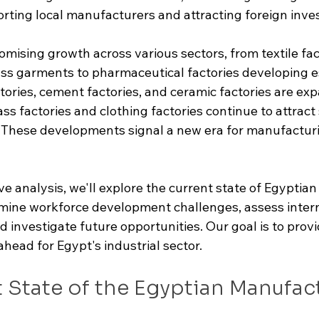
rting local manufacturers and attracting foreign inve
mising growth across various sectors, from textile fac
ss garments to pharmaceutical factories developing es
tories, cement factories, and ceramic factories are exp
ass factories and clothing factories continue to attract 
. These developments signal a new era for manufactur
e analysis, we'll explore the current state of Egyptian
ine workforce development challenges, assess intern
 investigate future opportunities. Our goal is to provi
ahead for Egypt's industrial sector.
 State of the Egyptian Manufac