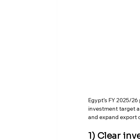
Egypt’s FY 2025/26 p
investment target a
and expand export c
1) Clear in