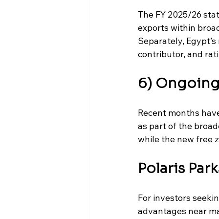
The FY 2025/26 stat
exports within broa
Separately, Egypt’s
contributor, and ra
6) Ongoing 
Recent months have 
as part of the broa
while the new free 
Polaris Par
For investors seekin
advantages near maj