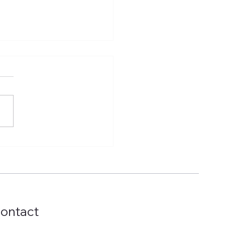
t Factories, Real
ories: How Egyptian
ufacturers Can
ernize Machinery
out Starting from
o
ontact