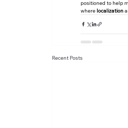
positioned to help m
where 
localization
 a
Recent Posts