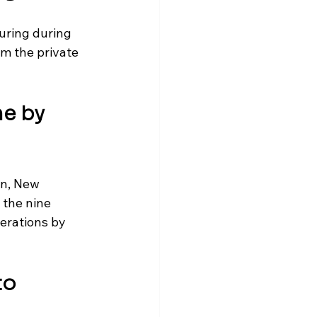
uring during 
m the private 
e by 
n, New 
the nine 
erations by 
to 