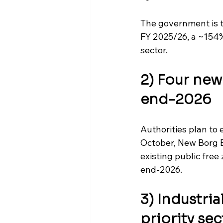
The government is t
FY 2025/26, a ~154%
sector.
2) Four new
end-2026
Authorities plan to 
October, New Borg E
existing public free
end-2026. 
3) Industria
priority sec