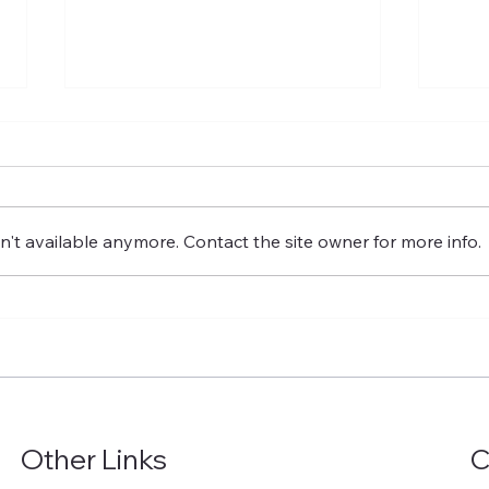
't available anymore. Contact the site owner for more info.
Beyond the New Capital:
Smar
How Egypt's NAC Fits Into
Fact
a Nationwide Industrial
Man
Strategy
Mod
With
Zer
Other Links
C