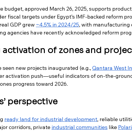
e budget, approved March 26, 2025, supports product
der fiscal targets under Egypt’s IMF-backed reform pr
 real GDP grew 
~4.5% in 2024/25
, with manufacturing c
ting agencies have recently acknowledged reform prog
activation of zones and projec
seen new projects inaugurated (e.g., 
Qantara West In
der activation push—useful indicators of on-the-gro
zones progress toward 2026.
ks’ perspective
g 
ready land for industrial development
, reliable utili
or corridors, private 
industrial communities
 like 
Polar