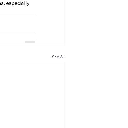
s, especially 
See All