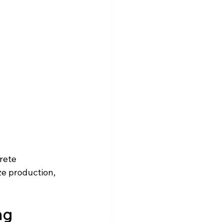
rete 
e production, 
ng