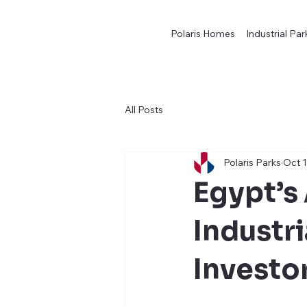
Polaris Homes
Industrial Par
All Posts
Polaris Parks
Oct 1
Egypt’s
Industr
Investo