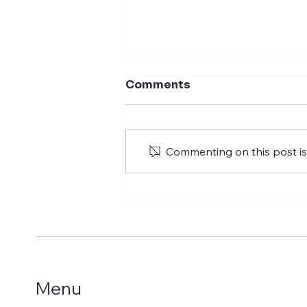
Comments
Commenting on this post isn
Building on Two Decades
of Success in the
Egyptian Market: "Polaris
Parks” Launches “Polaris
Homes”, Its Strategic
Arm for Integrated Real
Estate Development
Menu