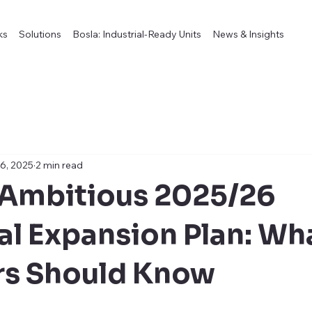
ks
Solutions
Bosla: Industrial-Ready Units
News & Insights
6, 2025
2 min read
 Ambitious 2025/26
ial Expansion Plan: Wh
rs Should Know