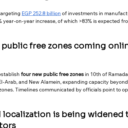
argeting 
EGP 252.8 billion
 of investments in manufact
 year-on-year increase, of which >83% is expected fro
 public free zones coming onlin
establish 
four new public free zones
 in 10th of Ramada
l-Arab, and New Alamein, expanding capacity beyond 
 zones. Timelines communicated by officials point to op
l localization is being widened 
tors