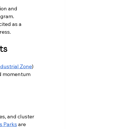
ion and 
ogram. 
ited as a 
ress.
ts
dustrial Zone
) 
und momentum 
ties, and cluster 
is Parks
 are 