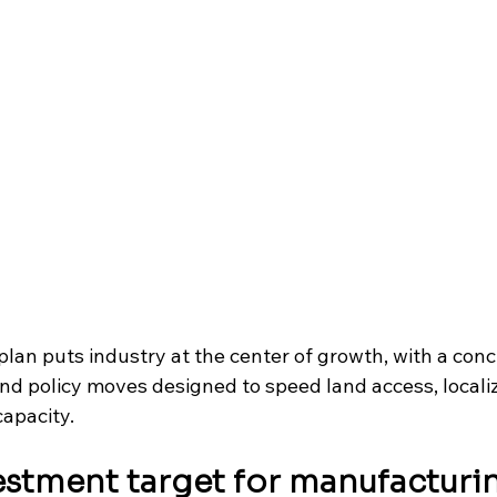
lan puts industry at the center of growth, with a conc
nd policy moves designed to speed land access, localiz
apacity. 
vestment target for manufacturi