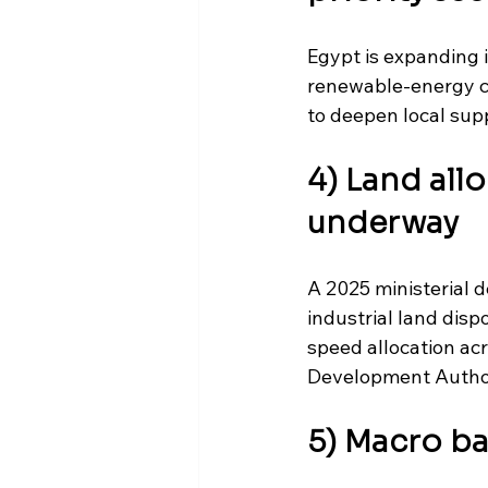
Egypt is expanding it
renewable-energy c
to deepen local sup
4) Land all
underway
A 2025 ministerial 
industrial land dis
speed allocation ac
Development Authorit
5) Macro b