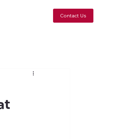
Contact Us
at