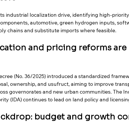
s industrial localization drive, identifying high-priority 
omponents, automotive, green hydrogen inputs, softwa
ply chains and substitute imports where feasible. 
ocation and pricing reforms are 
decree (No. 36/2025) introduced a standardized framew
posal, ownership, and usufruct, aiming to improve tran
ross governorates and new urban communities. The Ind
y (IDA) continues to lead on land policy and licensing 
ackdrop: budget and growth co