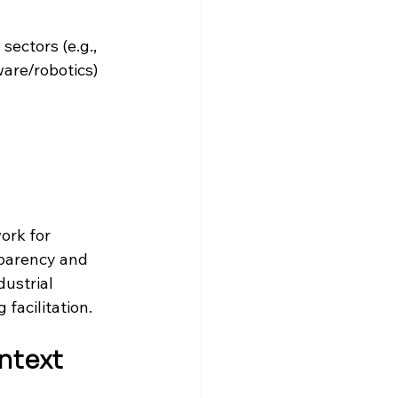
sectors (e.g., 
re/robotics) 
ork for 
sparency and 
ustrial 
facilitation. 
ntext