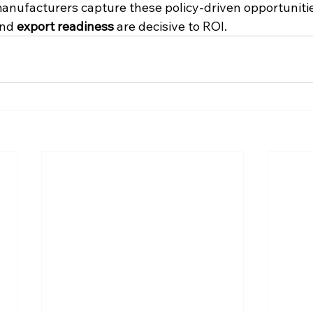
anufacturers capture these policy-driven opportunitie
nd 
export readiness
 are decisive to ROI.